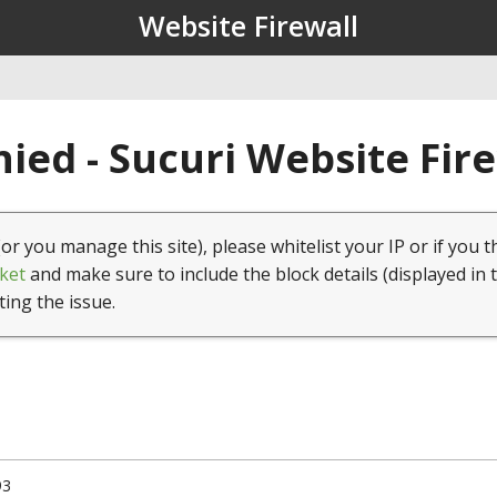
Website Firewall
ied - Sucuri Website Fir
(or you manage this site), please whitelist your IP or if you t
ket
and make sure to include the block details (displayed in 
ting the issue.
93