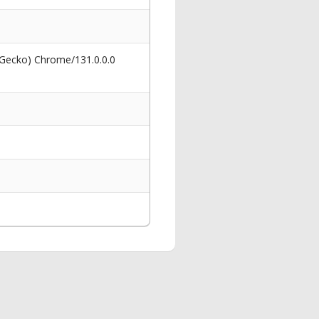
 Gecko) Chrome/131.0.0.0