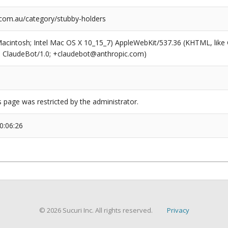
om.au/category/stubby-holders
(Macintosh; Intel Mac OS X 10_15_7) AppleWebKit/537.36 (KHTML, like
6; ClaudeBot/1.0; +claudebot@anthropic.com)
s page was restricted by the administrator.
0:06:26
© 2026 Sucuri Inc. All rights reserved.
Privacy