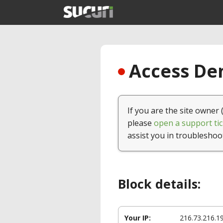
Access Den
If you are the site owner 
please
open a support tic
assist you in troubleshoo
Block details:
Your IP:
216.73.216.1