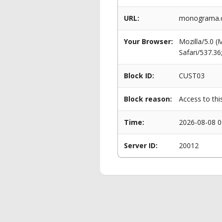
URL:
monograma.c
Your Browser:
Mozilla/5.0 
Safari/537.3
Block ID:
CUST03
Block reason:
Access to thi
Time:
2026-08-08 0
Server ID:
20012